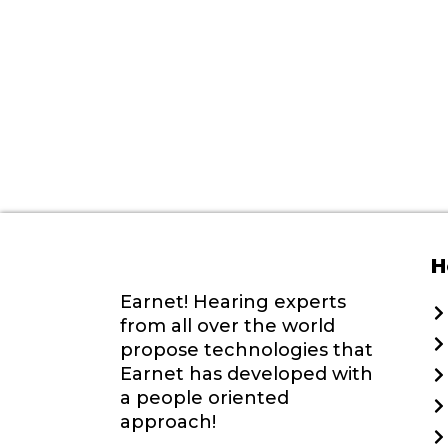
H
Earnet! Hearing experts
from all over the world
propose technologies that
Earnet has developed with
a people oriented
approach!