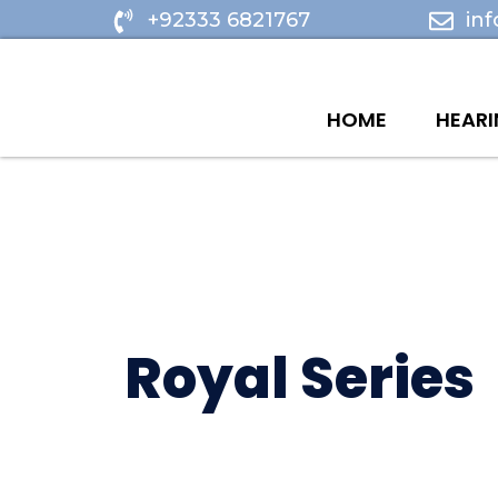
Skip
+92333 6821767
in
to
content
HOME
HEARI
Royal Series