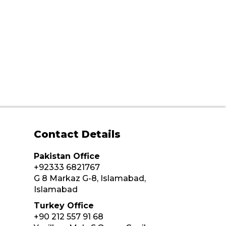
Contact Details
Pakistan Office
+92333 6821767
G 8 Markaz G-8, Islamabad,
Islamabad
Turkey Office
+90 212 557 91 68