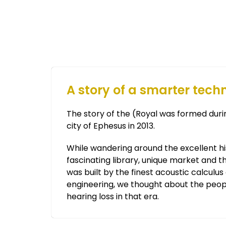
A story of a smarter tech
The story of the (Royal was formed durin
city of Ephesus in 2013.
While wandering around the excellent his
fascinating library, unique market and t
was built by the finest acoustic calculu
engineering, we thought about the peop
hearing loss in that era.