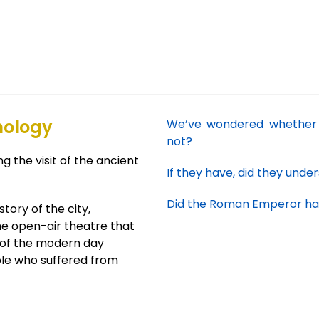
nology
We’ve wondered whether 
not?
g the visit of the ancient
If they have, did they unde
Did the Roman Emperor have
tory of the city,
he open-air theatre that
s of the modern day
le who suffered from