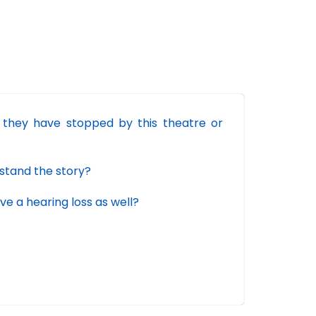
they have stopped by this theatre or
rstand the story?
 a hearing loss as well?