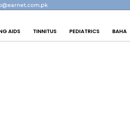
fo@earnet.com.pk
NG AIDS
TINNITUS
PEDIATRICS
BAHA