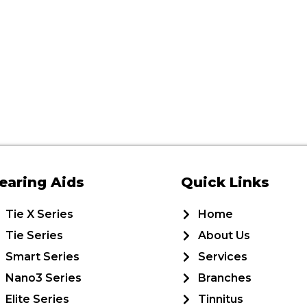
earing Aids
Quick Links
Tie X Series
Home
Tie Series
About Us
Smart Series
Services
Nano3 Series
Branches
Elite Series
Tinnitus