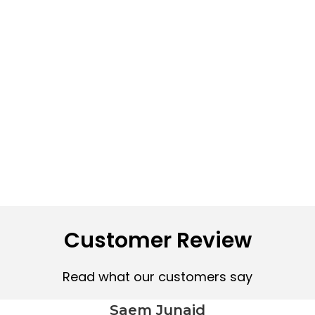
Customer Review
Read what our customers say
Saem Junaid