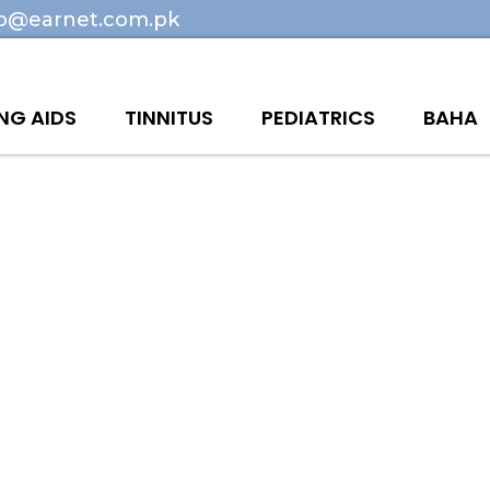
fo@earnet.com.pk
NG AIDS
TINNITUS
PEDIATRICS
BAHA