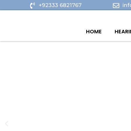
Skip
+92333 6821767
in
to
content
HOME
HEARI
P