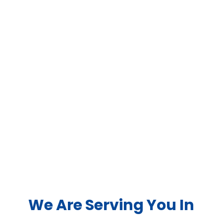
We Are Serving You In